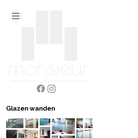
Glazen wanden